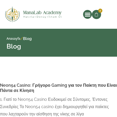
0
/
Blog
Anasayfa
Blog
Neon54 Casino: Γρήγορο Gaming για τον Παίκτη που Είναι
Πάντα σε Κίνηση
1. Γιατί το Neon54 Casino Ευδοκιμεί σε Σύντομες, Έντονες
Συνεδρίες Το Neon54 casino έχει δημιουργηθεί για παίκτες
που λαχταρούν την αίσθηση της νίκης σε λίγα