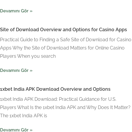
Devamını Gör »
Site of Download Overview and Options for Casino Apps
Practical Guide to Finding a Safe Site of Download for Casino
Apps Why the Site of Download Matters for Online Casino
Players When you search
Devamını Gör »
1xbet India APK Download Overview and Options
1xbet India APK Download: Practical Guidance for U.S.
Players What Is the 1xbet India APK and Why Does It Matter?
The 1xbet India APK is
Devamını Gör »