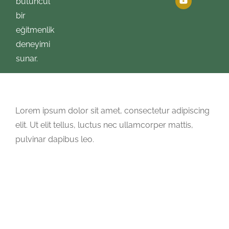
bütüncül
bir
eğitmenlik
deneyimi
sunar.
Lorem ipsum dolor sit amet, consectetur adipiscing
elit. Ut elit tellus, luctus nec ullamcorper mattis,
pulvinar dapibus leo.