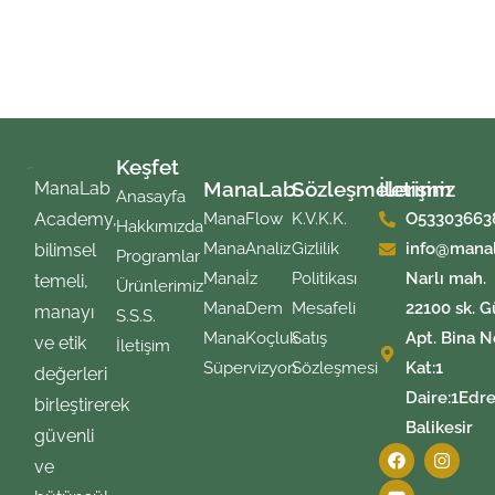
Keşfet
ManaLab
Sözleşmelerimiz
İletişim
ManaLab
Anasayfa
Academy,
ManaFlow
K.V.K.K.
O53303663
Hakkımızda
ManaAnaliz
Gizlilik
info@mana
bilimsel
Programlar
Manaİz
Politikası
Narlı mah.
temeli,
Ürünlerimiz
ManaDem
Mesafeli
22100 sk. G
manayı
S.S.S.
ManaKoçluk
Satış
Apt. Bina N
ve etik
İletişim
Süpervizyon
Sözleşmesi
Kat:1
değerleri
Daire:1Edre
birleştirerek
Balikesir
güvenli
ve