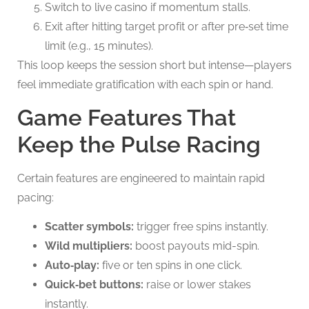
Switch to live casino if momentum stalls.
Exit after hitting target profit or after pre‑set time
limit (e.g., 15 minutes).
This loop keeps the session short but intense—players
feel immediate gratification with each spin or hand.
Game Features That
Keep the Pulse Racing
Certain features are engineered to maintain rapid
pacing:
Scatter symbols:
trigger free spins instantly.
Wild multipliers:
boost payouts mid-spin.
Auto‑play:
five or ten spins in one click.
Quick‑bet buttons:
raise or lower stakes
instantly.