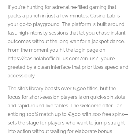
If you’re hunting for adrenaline‑filled gaming that
packs a punch in just a few minutes, Casino Lab is
your go‑to playground. The platform is built around
fast, high‑intensity sessions that let you chase instant
outcomes without the long wait for a jackpot dance.
From the moment you hit the login page on
https://casinolabofficial-us.com/en-us/, you’re
greeted by a clean interface that prioritizes speed and
accessibility.
The site’s library boasts over 6,500 titles, but the
focus for short‑session players is on quick‑spin slots
and rapid‑round live tables. The welcome offer—an
enticing 100% match up to €500 with 200 free spins—
sets the stage for players who want to jump straight
into action without waiting for elaborate bonus