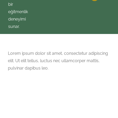
bir
eğitmenlik
deneyimi
sunar.
Lorem ipsum dolor sit amet, consectetur adipiscing
elit. Ut elit tellus, luctus nec ullamcorper mattis,
pulvinar dapibus leo.