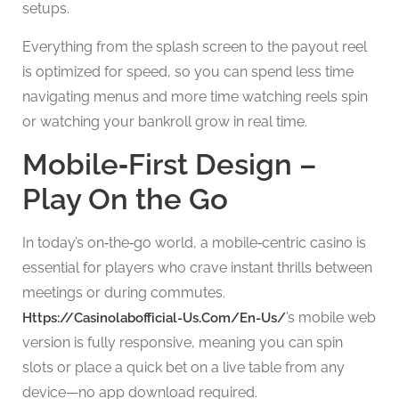
setups.
Everything from the splash screen to the payout reel
is optimized for speed, so you can spend less time
navigating menus and more time watching reels spin
or watching your bankroll grow in real time.
Mobile‑First Design –
Play On the Go
In today’s on‑the‑go world, a mobile‑centric casino is
essential for players who crave instant thrills between
meetings or during commutes.
’s mobile web
Https://casinolabofficial-Us.com/en-Us/
version is fully responsive, meaning you can spin
slots or place a quick bet on a live table from any
device—no app download required.