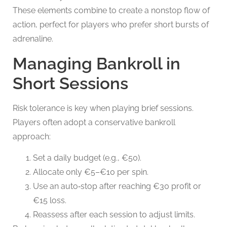
These elements combine to create a nonstop flow of
action, perfect for players who prefer short bursts of
adrenaline.
Managing Bankroll in
Short Sessions
Risk tolerance is key when playing brief sessions.
Players often adopt a conservative bankroll
approach:
Set a daily budget (e.g., €50).
Allocate only €5–€10 per spin.
Use an auto‑stop after reaching €30 profit or
€15 loss.
Reassess after each session to adjust limits.