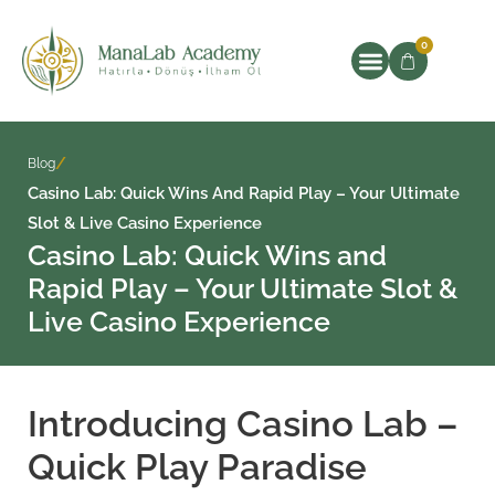
0
/
Blog
Casino Lab: Quick Wins And Rapid Play – Your Ultimate
Slot & Live Casino Experience
Casino Lab: Quick Wins and
Rapid Play – Your Ultimate Slot &
Live Casino Experience
Introducing Casino Lab –
Quick Play Paradise