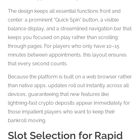
The design keeps all essential functions front and
center: a prominent “Quick Spin” button, a visible
balance display, and a streamlined navigation bar that
keeps you focused on play rather than scrolling
through pages. For players who only have 10–15
minutes between appointments, this layout ensures
that every second counts.
Because the platform is built on a web browser rather
than native apps, updates roll out instantly across all
devices, guaranteeing that new features like
lightning‑fast crypto deposits appear immediately for
those impatient players who want to keep their
bankroll moving.
Slot Selection for Rapid