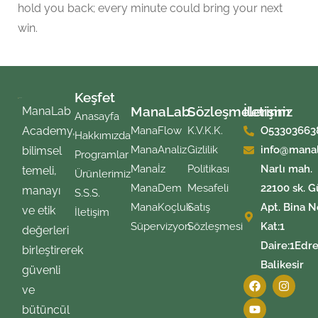
hold you back; every minute could bring your next
win.
Keşfet
ManaLab
Sözleşmelerimiz
İletişim
ManaLab
Anasayfa
Academy,
ManaFlow
K.V.K.K.
O53303663
Hakkımızda
ManaAnaliz
Gizlilik
info@mana
bilimsel
Programlar
Manaİz
Politikası
Narlı mah.
temeli,
Ürünlerimiz
ManaDem
Mesafeli
22100 sk. G
manayı
S.S.S.
ManaKoçluk
Satış
Apt. Bina N
ve etik
İletişim
Süpervizyon
Sözleşmesi
Kat:1
değerleri
Daire:1Edre
birleştirerek
Balikesir
güvenli
ve
bütüncül