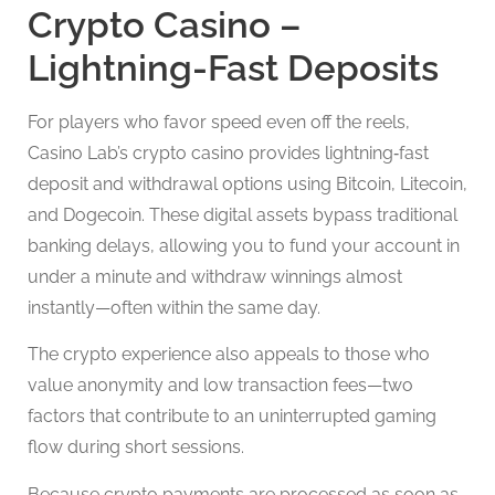
Crypto Casino –
Lightning-Fast Deposits
For players who favor speed even off the reels,
Casino Lab’s crypto casino provides lightning‑fast
deposit and withdrawal options using Bitcoin, Litecoin,
and Dogecoin. These digital assets bypass traditional
banking delays, allowing you to fund your account in
under a minute and withdraw winnings almost
instantly—often within the same day.
The crypto experience also appeals to those who
value anonymity and low transaction fees—two
factors that contribute to an uninterrupted gaming
flow during short sessions.
Because crypto payments are processed as soon as