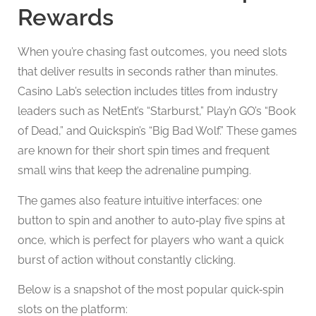
Rewards
When you’re chasing fast outcomes, you need slots
that deliver results in seconds rather than minutes.
Casino Lab’s selection includes titles from industry
leaders such as NetEnt’s “Starburst,” Play’n GO’s “Book
of Dead,” and Quickspin’s “Big Bad Wolf.” These games
are known for their short spin times and frequent
small wins that keep the adrenaline pumping.
The games also feature intuitive interfaces: one
button to spin and another to auto‑play five spins at
once, which is perfect for players who want a quick
burst of action without constantly clicking.
Below is a snapshot of the most popular quick‑spin
slots on the platform: