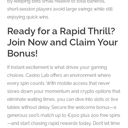
By keeping bets small relative to total bankroll,
short‑session players avoid large swings while still
enjoying quick wins.
Ready for a Rapid Thrill?
Join Now and Claim Your
Bonus!
If instant excitement is what drives your gaming
choices, Casino Lab offers an environment where
every spin counts. With mobile access that never
slows down your momentum and crypto options that
eliminate waiting times, you can dive into slots or live
tables without delay. Secure the welcome bonus—a
generous 100% match up to €500 plus 200 free spins
—and start chasing rapid rewards today. Don’t let time