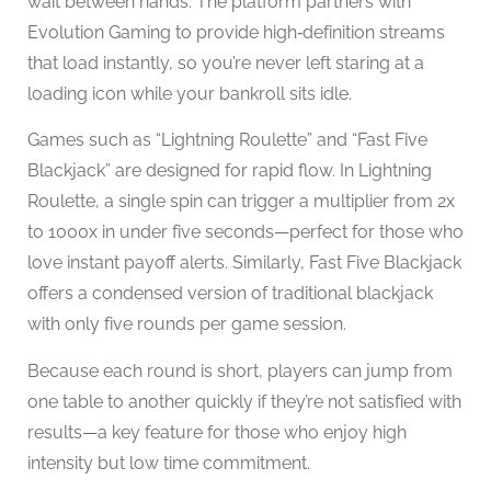
wait between hands. The platform partners with
Evolution Gaming to provide high‑definition streams
that load instantly, so you’re never left staring at a
loading icon while your bankroll sits idle.
Games such as “Lightning Roulette” and “Fast Five
Blackjack” are designed for rapid flow. In Lightning
Roulette, a single spin can trigger a multiplier from 2x
to 1000x in under five seconds—perfect for those who
love instant payoff alerts. Similarly, Fast Five Blackjack
offers a condensed version of traditional blackjack
with only five rounds per game session.
Because each round is short, players can jump from
one table to another quickly if they’re not satisfied with
results—a key feature for those who enjoy high
intensity but low time commitment.