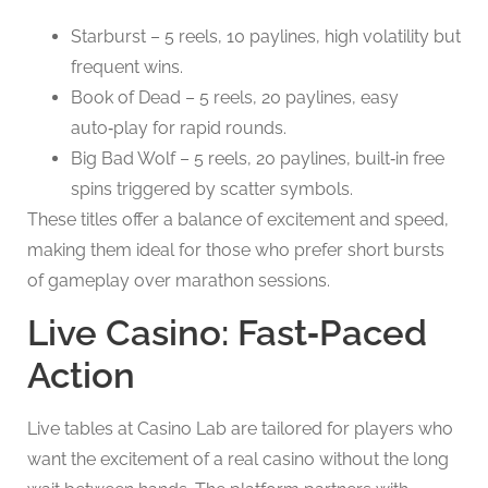
Starburst – 5 reels, 10 paylines, high volatility but
frequent wins.
Book of Dead – 5 reels, 20 paylines, easy
auto‑play for rapid rounds.
Big Bad Wolf – 5 reels, 20 paylines, built‑in free
spins triggered by scatter symbols.
These titles offer a balance of excitement and speed,
making them ideal for those who prefer short bursts
of gameplay over marathon sessions.
Live Casino: Fast‑Paced
Action
Live tables at Casino Lab are tailored for players who
want the excitement of a real casino without the long