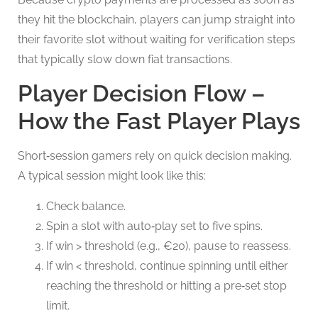
they hit the blockchain, players can jump straight into
their favorite slot without waiting for verification steps
that typically slow down fiat transactions.
Player Decision Flow –
How the Fast Player Plays
Short‑session gamers rely on quick decision making.
A typical session might look like this:
Check balance.
Spin a slot with auto‑play set to five spins.
If win > threshold (e.g., €20), pause to reassess.
If win < threshold, continue spinning until either
reaching the threshold or hitting a pre‑set stop
limit.